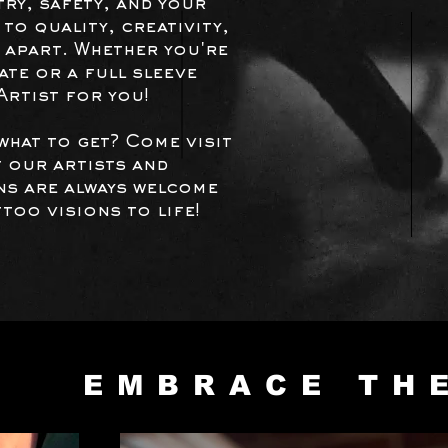
try, safety, and your
to quality, creativity,
 apart.
Whether you're
te or a full sleeve
 Artist for you!
what to get? Come visit
 our artists and
ins are always welcome
too visions to life!
EMBRACE TH