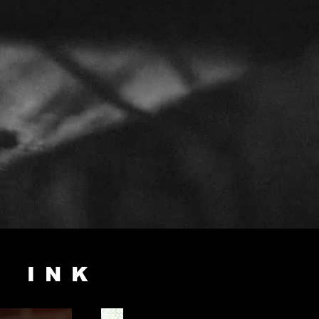
E INK