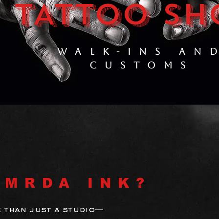
TATTOO SH
WALK-INS AN
CUSTOMS
 MRDA INK?
 than just a studio—