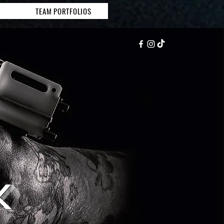
TEAM PORTFOLIOS
K