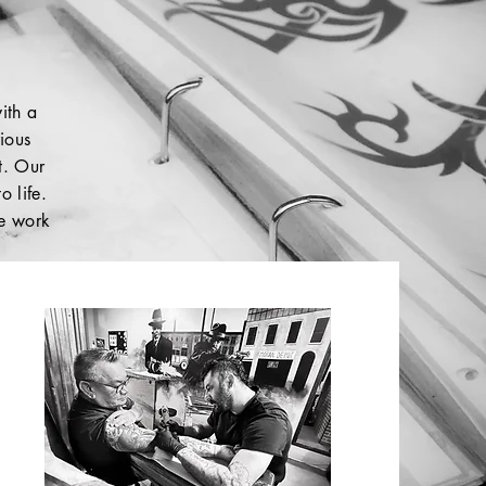
ith a
rious
rt. Our
o life.
le work