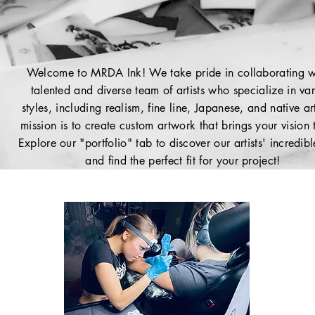
Welcome to MRDA Ink! We take pride in collaborating w
talented and diverse team of artists who specialize in va
styles, including realism, fine line, Japanese, and native a
mission is to create custom artwork that brings your vision t
Explore our "portfolio" tab to discover our artists' incredib
and find the perfect fit for your project!