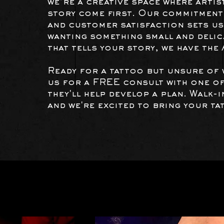
we’re a creative space where artis
story come first. Our commitment 
and customer satisfaction sets us
wanting something small and delica
that tells your story, we have the
Ready for a tattoo but unsure of 
us for a FREE consult with one of
they'll help develop a plan. Walk-
and we're excited to bring your tat