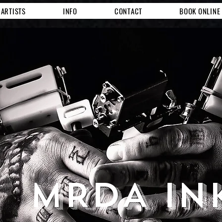
ARTISTS
INFO
CONTACT
BOOK ONLINE
MRDA IN