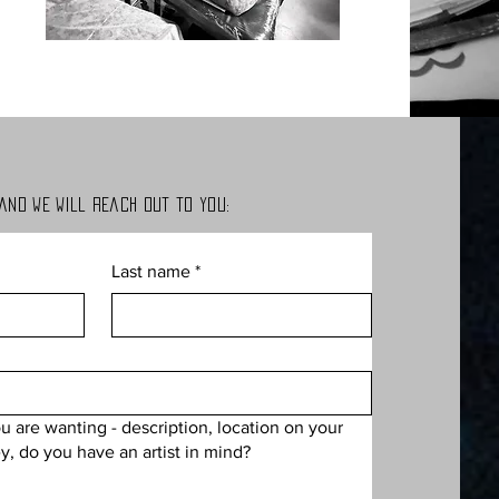
 and we will
reach out to you:
Last name
*
ou are wanting - description, location on your
y, do you have an artist in mind?