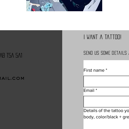
I want a tattoo!
Send us some details
AB T5A 5A1
First name
*
ail.com
CONTACT
Email
*
Details of the tattoo y
body, color/black + gre