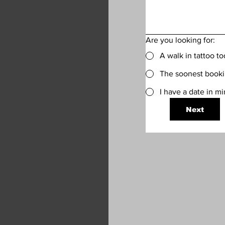
Are you looking for:
A walk in tattoo t
The soonest bookin
I have a date in m
Next