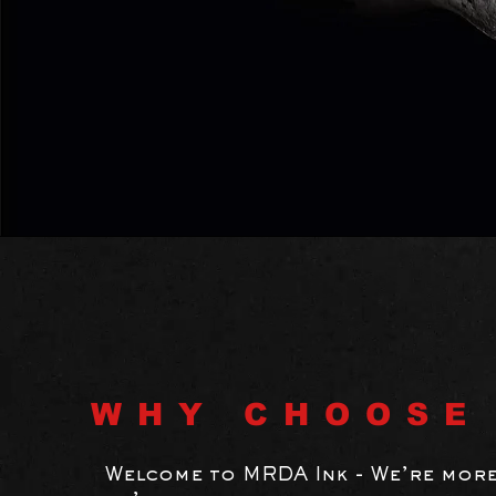
WHY CHOOSE
Welcome to MRDA Ink - We’re more