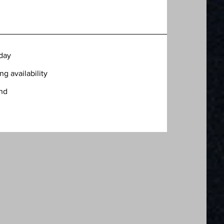
oday
g availability
ind