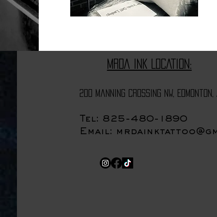
MRDA INK LOCATION:
200 Manning Crossing NW, Edmonton, 
Tel: 825-480-1890
Email:
mrdainktattoo@gm